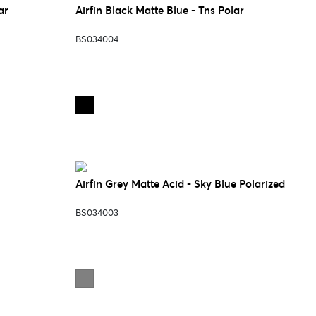
ar
Airfin Black Matte Blue - Tns Polar
BS034004
Airfin Grey Matte Acid - Sky Blue Polarized
BS034003