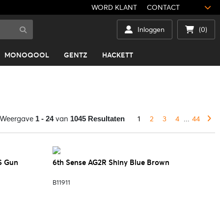
WORD KLANT
CONTACT
Inloggen
(0)
MONOQOOL
GENTZ
HACKETT
Weergave
van
1
2
3
4
...
44
1 - 24
1045 Resultaten
S Gun
6th Sense AG2R Shiny Blue Brown
B11911