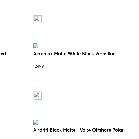
zed
Aeromax Matte White Black Vermillon
12499
Airdrift Black Matte - Volt+ Offshore Polar