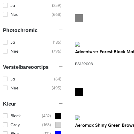
Ja
(259)
Nee
(668)
Photochromic
Ja
(135)
Nee
(796)
Adventurer Forest Black Ma
BS139008
Verstelbareoortips
Ja
(64)
Nee
(495)
Kleur
Black
(432)
Grey
(168)
Aeromax Shiny Green Brow
Blue
(131)