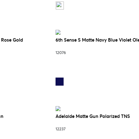
k Rose Gold
6th Sense S Matte Navy Blue Violet Ol
12076
un
Adelaide Matte Gun Polarized TNS
12237