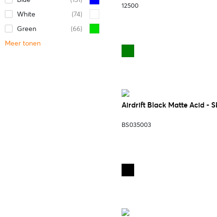
12500
White
(74)
Green
(66)
Meer tonen
Airdrift Black Matte Acid - 
BS035003