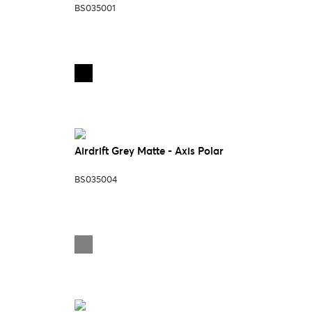
BS035001
Airdrift Grey Matte - Axis Polar
BS035004