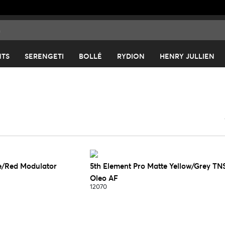
NTS
SERENGETI
BOLLÉ
RYDION
HENRY JULLIEN
e/Red Modulator
5th Element Pro Matte Yellow/Grey TN
Oleo AF
12070