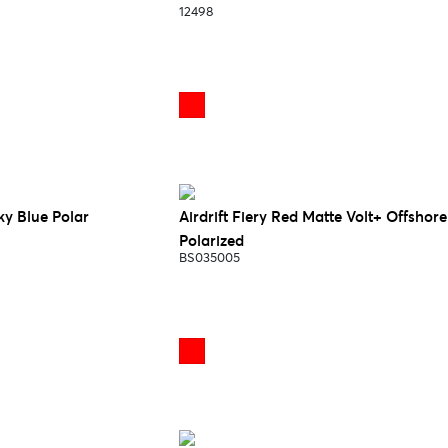
12498
Sky Blue Polar
Airdrift Fiery Red Matte Volt+ Offshore
Polarized
BS035005