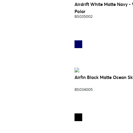
Airdrift White Matte Navy - 
Polar
BS035002
Airfin Black Matte Ocean Sk
BS034005