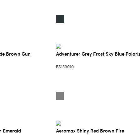
tte Brown Gun
Adventurer Grey Frost Sky Blue Polari
BS139010
n Emerald
Aeromax Shiny Red Brown Fire