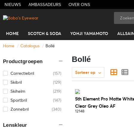
NIEUWS
AMBASSADEURS
OVER ONS
HOME
SCOTCH & SODA
YOHJI YAMAMOTO
ALLSAI
Home
Catalogus
Bollé
Bollé
Productgroepen
Sorteer op
Correctiebril
(157)
Skibril
(129)
Skihelm
(219)
5th Element Pro Matte Whit
Sportbril
(147)
Clear Grey Oleo AF
Zonnebril
(340)
12148
Lenskleur