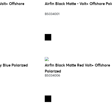
Volt+ Offshore
Airfin Black Matte - Volt+ Offshore Pol
BS034001
y Blue Polarized
Airfin Black Matte Red Volt+ Offshore
Polarized
BS034006