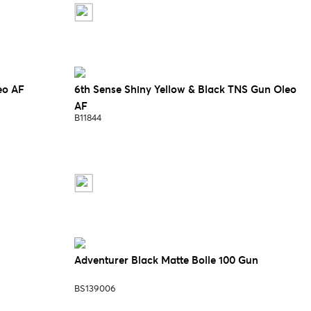
eo AF
6th Sense Shiny Yellow & Black TNS Gun Oleo
AF
B11844
Adventurer Black Matte Bolle 100 Gun
BS139006