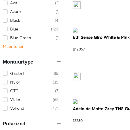
Axis
(3)
Azure
(1)
Black
(4)
Blue
(120)
6th Sense Giro White & Pin
Blue Green
(1)
Meer tonen
B12057
Montuurtype
Glasbril
(85)
Nylor
(35)
OTG
(7)
Vizier
(63)
Volrand
(471)
Adelaide Matte Grey TNS G
12230
Polarized