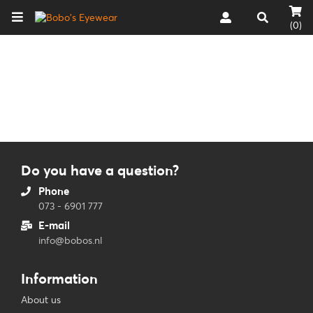
(0)
Do you have a question?
Phone
073 - 6901 777
E-mail
info@bobos.nl
Information
About us