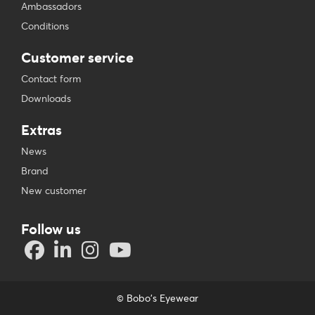
Ambassadors
Conditions
Customer service
Contact form
Downloads
Extras
News
Brand
New customer
Follow us
© Bobo's Eyewear